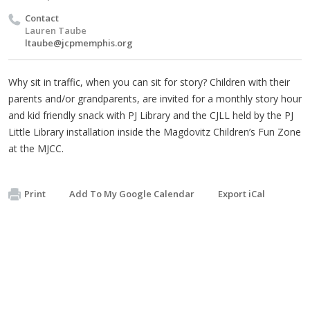
Contact
Lauren Taube
ltaube@jcpmemphis.org
Why sit in traffic, when you can sit for story? Children with their
parents and/or grandparents, are invited for a monthly story hour
and kid friendly snack with PJ Library and the CJLL held by the PJ
Little Library installation inside the Magdovitz Children’s Fun Zone
at the MJCC.
Print
Add To My Google Calendar
Export iCal