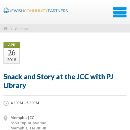
Calendar
APR
26
2018
Snack and Story at the JCC with PJ
Library
4:30PM - 5:30PM
Memphis JCC
6560 Poplar Avenue
Memphis, TN 38138