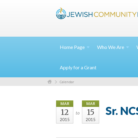
Home
Page
Who We
Are
Apply for a Grant
Calendar
MAR
MAR
Sr. N
12
15
to
2015
2015