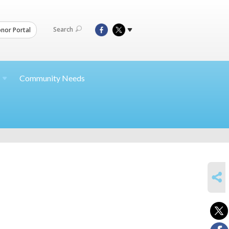
Search
nor Portal
Community Needs
SHARE