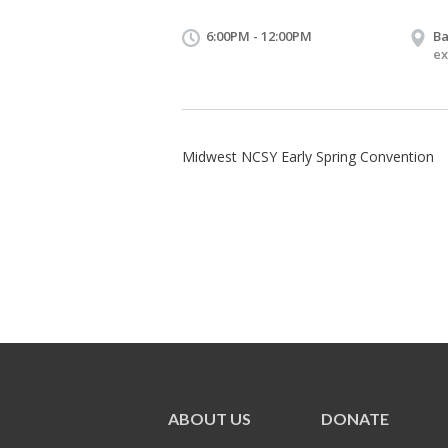
6:00PM - 12:00PM
Ba
ex
Midwest NCSY Early Spring Convention
ABOUT US
DONATE