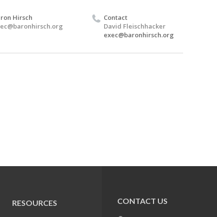
ron Hirsch
Contact
ec@baronhirsch.org
David Fleischhacker
exec@baronhirsch.org
CONTACT US
RESOURCES