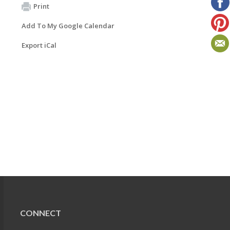
Print
Add To My Google Calendar
Export iCal
CONNECT