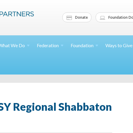
Donate
Foundation Do
What We
Do
Federation
Foundation
Ways to
Give
CSY Regional Shabbaton