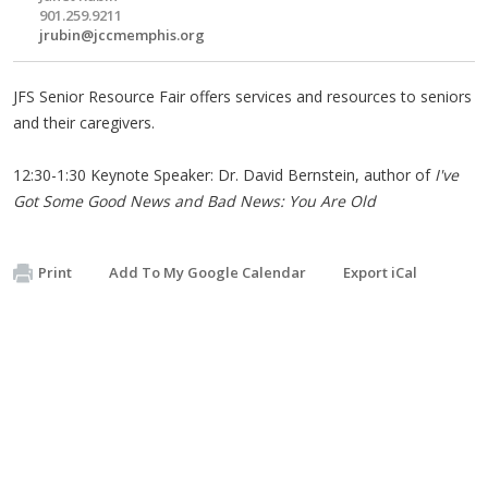
901.259.9211
jrubin@jccmemphis.org
JFS Senior Resource Fair offers services and resources to seniors
and their caregivers.
12:30-1:30 Keynote Speaker: Dr. David Bernstein, author of
I've
Got Some Good News and Bad News: You Are Old
Print
Add To My Google Calendar
Export iCal