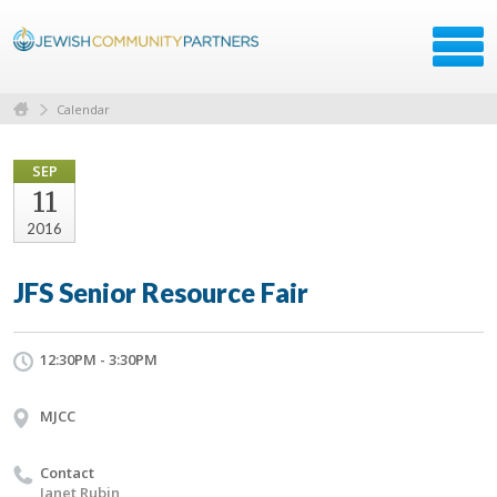
Calendar
SEP
11
2016
JFS Senior Resource Fair
12:30PM - 3:30PM
MJCC
Contact
Janet Rubin