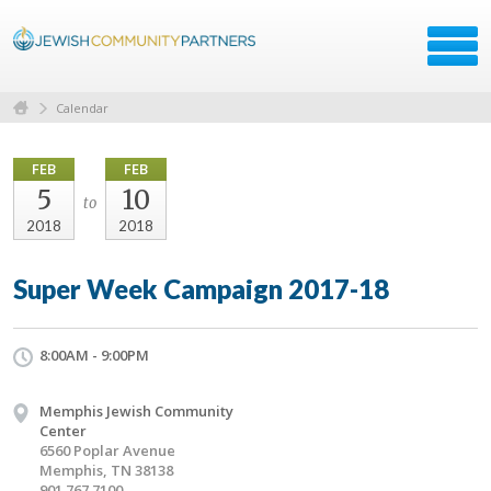
Calendar
FEB
FEB
5
10
to
2018
2018
Super Week Campaign 2017-18
8:00AM - 9:00PM
Memphis Jewish Community
Center
6560 Poplar Avenue
Memphis, TN 38138
901.767.7100