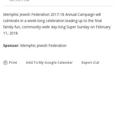
Memphis Jewish Federation 2017-18 Annual Campaign will
culminate in a week-long celebration leading up to the final
family-fun, community-wide day-long Super Sunday on February
11, 2018.
Sponsor:
Memphis Jewish Federation
Print
Add To My Google Calendar
Export iCal