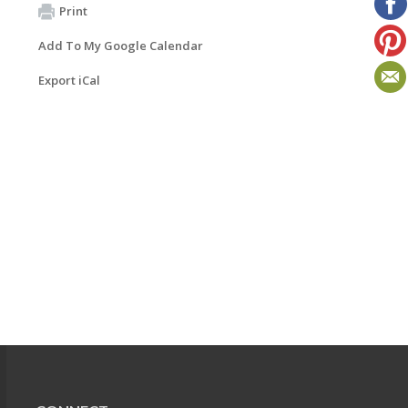
Print
Add To My Google Calendar
Export iCal