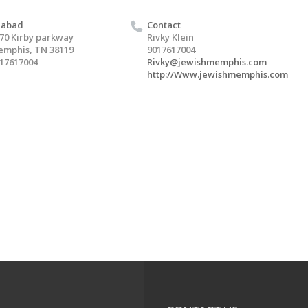
habad
Contact
70 Kirby parkway
Rivky Klein
mphis, TN 38119
9017617004
17617004
Rivky@jewishmemphis.com
http://Www.jewishmemphis.com