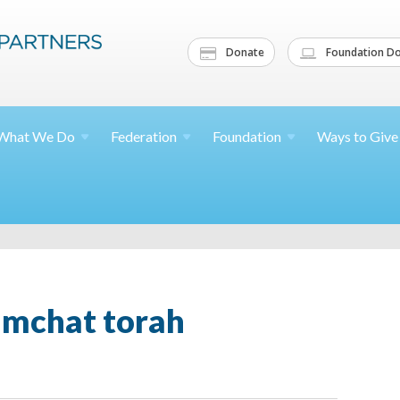
Donate
Foundation Do
What We
Do
Federation
Foundation
Ways to
Give
imchat torah