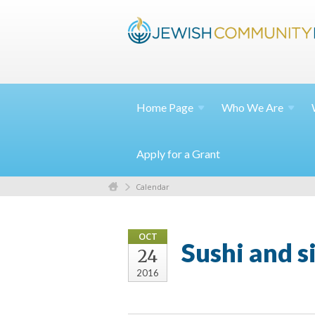
Home
Page
Who We
Are
Apply for a Grant
Calendar
OCT
Sushi and s
24
2016