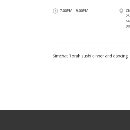
7:00PM - 9:00PM
C
25
Me
90
Simchat Torah sushi dinner and dancing