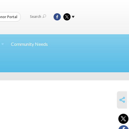
Search
nor Portal
Community Needs
SHARE