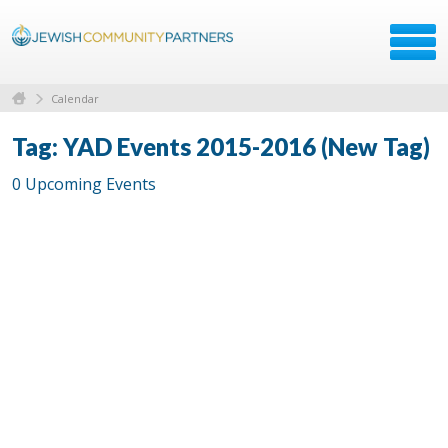
Calendar
Tag: YAD Events 2015-2016 (New Tag)
0 Upcoming Events