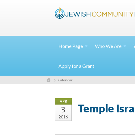
Home
Page
Who We
Are
Apply for a Grant
Calendar
APR
Temple Isra
3
2016