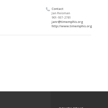
Contact
Jan Reisman
901-937-2781
janr@timemphis.org
http://www.timemphis.org