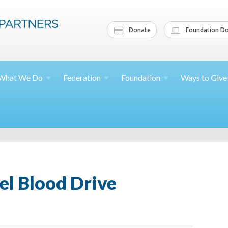
Donate
Foundation Do
What We
Do
Federation
Foundation
Ways to
Give
el Blood Drive