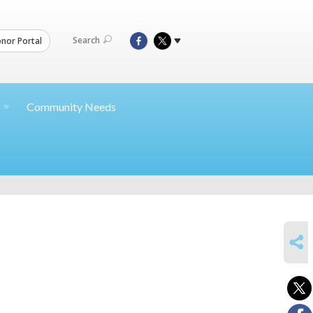
Search
nor Portal
Community Needs
SHARE