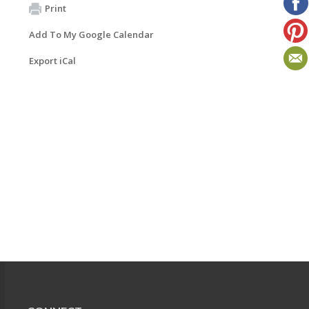
Print
Add To My Google Calendar
Export iCal