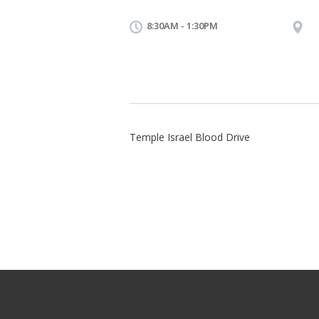
8:30AM - 1:30PM
Temple Israel Blood Drive