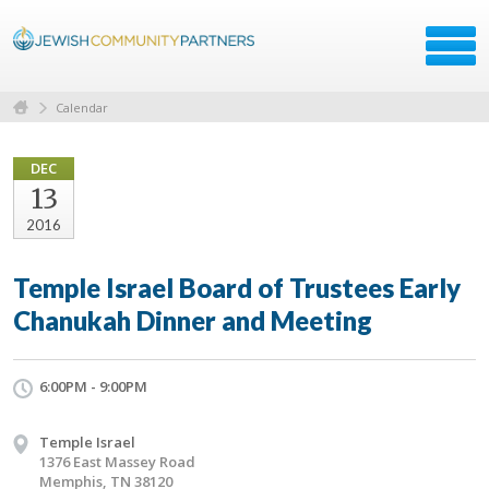
Calendar
DEC
13
2016
Temple Israel Board of Trustees Early
Chanukah Dinner and Meeting
6:00PM - 9:00PM
Temple Israel
1376 East Massey Road
Memphis, TN 38120