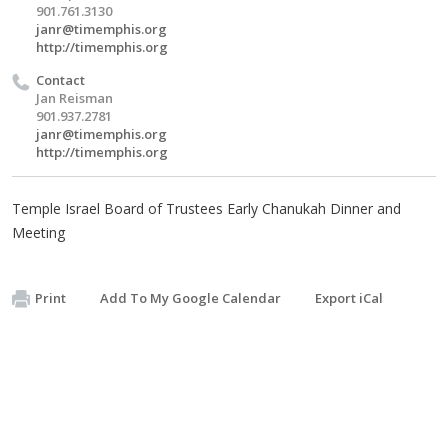
901.761.3130
janr@timemphis.org
http://timemphis.org
Contact
Jan Reisman
901.937.2781
janr@timemphis.org
http://timemphis.org
Temple Israel Board of Trustees Early Chanukah Dinner and
Meeting
Print
Add To My Google Calendar
Export iCal