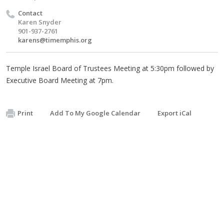
Contact
Karen Snyder
901-937-2761
karens@timemphis.org
Temple Israel Board of Trustees Meeting at 5:30pm followed by
Executive Board Meeting at 7pm.
Print
Add To My Google Calendar
Export iCal