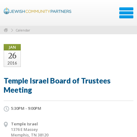
Calendar
JAN
26
2016
Temple Israel Board of Trustees
Meeting
5:30PM - 9:00PM
Temple Israel
1376 E Massey
Memphis, TN 38120