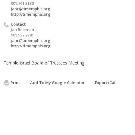
901.761.3130
janr@timemphis.org
http://timemphis.org
Contact
Jan Reisman
901.937.2781
janr@timemphis.org
http://timemphis.org
Temple Israel Board of Trustees Meeting
Print
Add To My Google Calendar
Export iCal