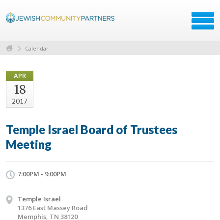
Calendar
APR
18
2017
Temple Israel Board of Trustees
Meeting
7:00PM - 9:00PM
Temple Israel
1376 East Massey Road
Memphis, TN 38120