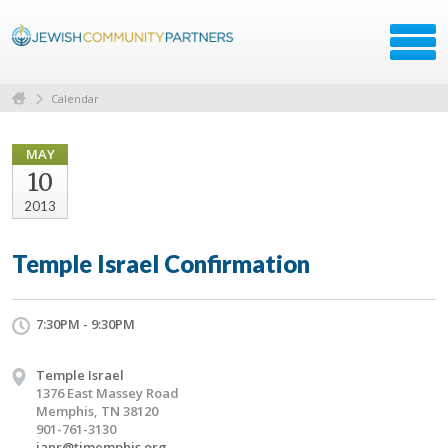
Calendar
MAY
10
2013
Temple Israel Confirmation
7:30PM - 9:30PM
Temple Israel
1376 East Massey Road
Memphis, TN 38120
901-761-3130
janr@timemphis.org