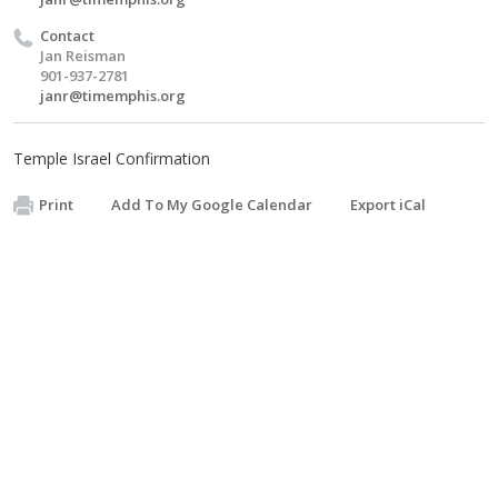
Contact
Jan Reisman
901-937-2781
janr@timemphis.org
Temple Israel Confirmation
Print
Add To My Google Calendar
Export iCal