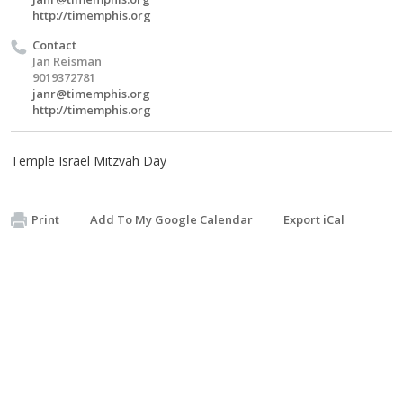
http://timemphis.org
Contact
Jan Reisman
9019372781
janr@timemphis.org
http://timemphis.org
Temple Israel Mitzvah Day
Print
Add To My Google Calendar
Export iCal