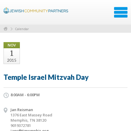
Calendar
NOV
1
2015
Temple Israel Mitzvah Day
8:00AM - 6:00PM
Jan Reisman
1376 East Massey Road
Memphis, TN 38120
9019372781
janr@timemphis.org