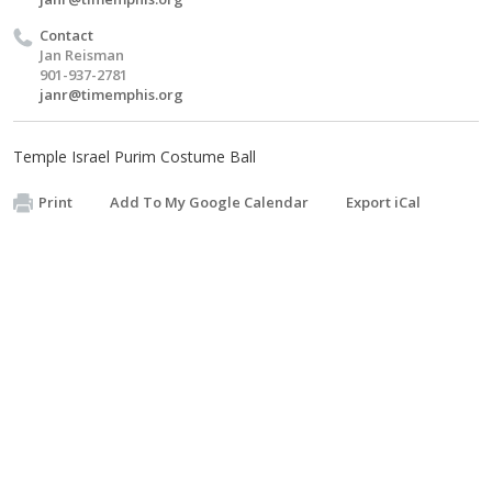
Contact
Jan Reisman
901-937-2781
janr@timemphis.org
Temple Israel Purim Costume Ball
Print
Add To My Google Calendar
Export iCal