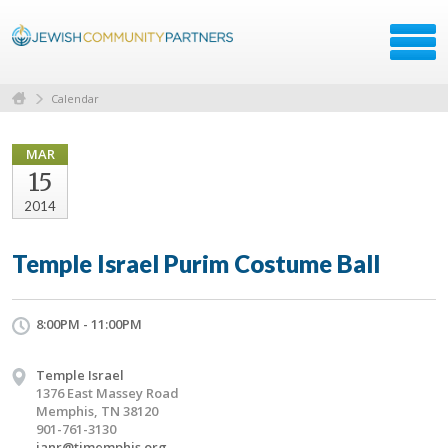
Calendar
MAR
15
2014
Temple Israel Purim Costume Ball
8:00PM - 11:00PM
Temple Israel
1376 East Massey Road
Memphis, TN 38120
901-761-3130
janr@timemphis.org