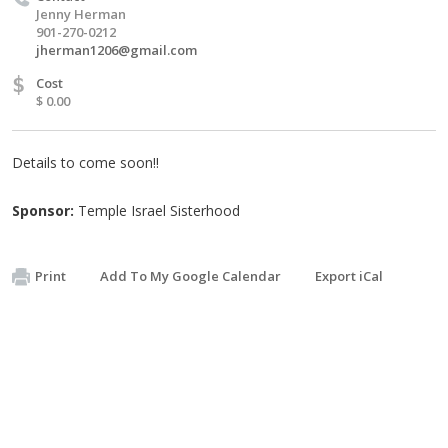
Jenny Herman
901-270-0212
jherman1206@gmail.com
$
Cost
$ 0.00
Details to come soon!!
Sponsor:
Temple Israel Sisterhood
Print
Add To My Google Calendar
Export iCal