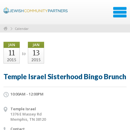
Calendar
JAN
JAN
11
13
to
2015
2015
Temple Israel Sisterhood Bingo Brunch
10:00AM - 12:00PM
Temple Israel
1376 E Massey Rd
Memphis, TN 38120
Contact