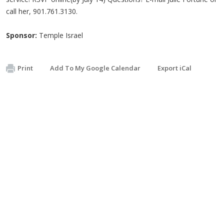
call her, 901.761.3130.
Sponsor:
Temple Israel
Print
Add To My Google Calendar
Export iCal