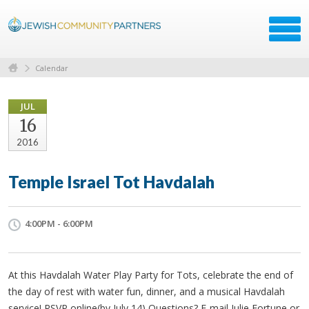
Calendar
JUL
16
2016
Temple Israel Tot Havdalah
4:00PM - 6:00PM
At this Havdalah Water Play Party for Tots, celebrate the end of
the day of rest with water fun, dinner, and a musical Havdalah
service! RSVP online(by July 14) Questions? E-mail Julie Fortune or