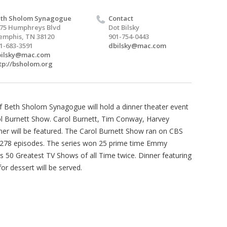
th Sholom Synagogue
Contact
75 Humphreys Blvd
Dot Bilsky
mphis, TN 38120
901-754-0443
1-683-3591
dbilsky@mac.com
bilsky@mac.com
tp://bsholom.org
 Beth Sholom Synagogue will hold a dinner theater event
arol Burnett Show. Carol Burnett, Tim Conway, Harvey
r will be featured. The Carol Burnett Show ran on CBS
278 episodes. The series won 25 prime time Emmy
50 Greatest TV Shows of all Time twice. Dinner featuring
for dessert will be served.