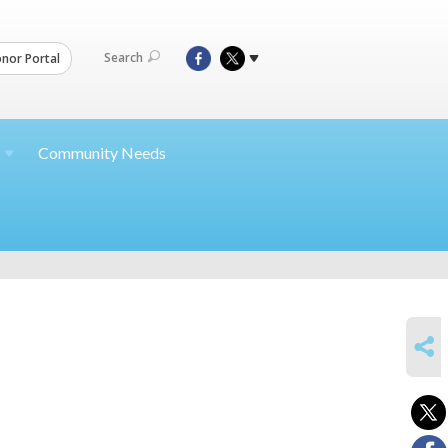
Search
nor Portal
Community Needs
SHARE