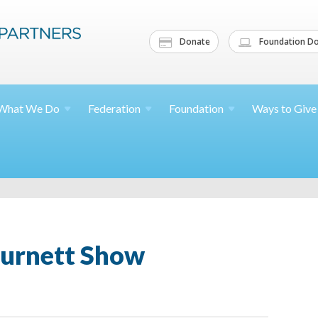
Donate
Foundation Do
What We
Do
Federation
Foundation
Ways to
Give
Burnett Show