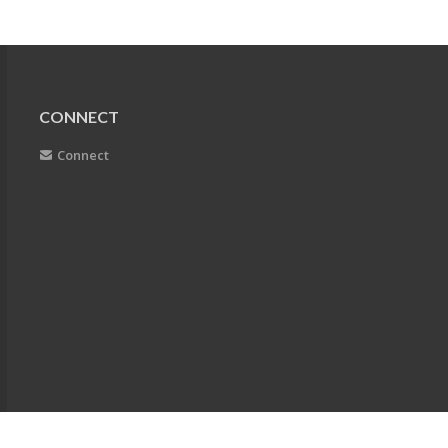
CONNECT
Connect