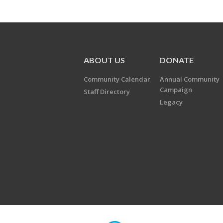
ABOUT US
DONATE
Community Calendar
Annual Community
Campaign
Staff Directory
Legacy