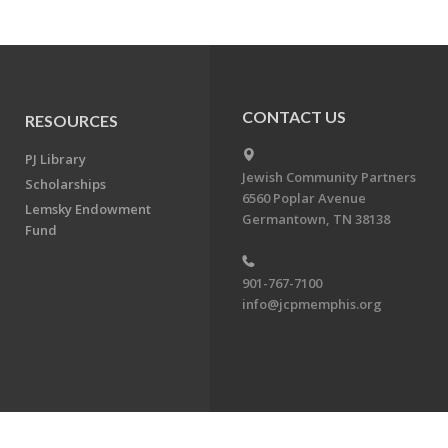
CONTACT US
RESOURCES
PJ Library
Jewish Community Partners
Scholarships
6560 Poplar Avenue
Lemsky Endowment
Germantown, TN 38138
Fund
901-767-7100
info@jcpmemphis.org