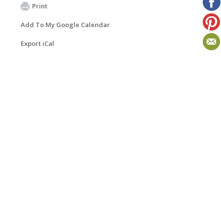
Print
Add To My Google Calendar
Export iCal