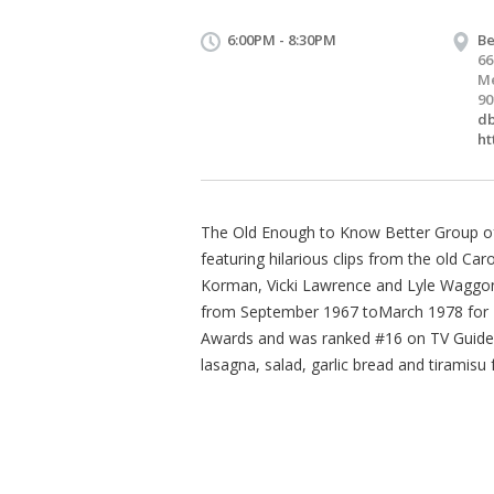
6:00PM - 8:30PM
Be
66
Me
90
d
ht
The Old Enough to Know Better Group of
featuring hilarious clips from the old C
Korman, Vicki Lawrence and Lyle Waggone
from September 1967 toMarch 1978 for 
Awards and was ranked #16 on TV Guides 
lasagna, salad, garlic bread and tiramisu 