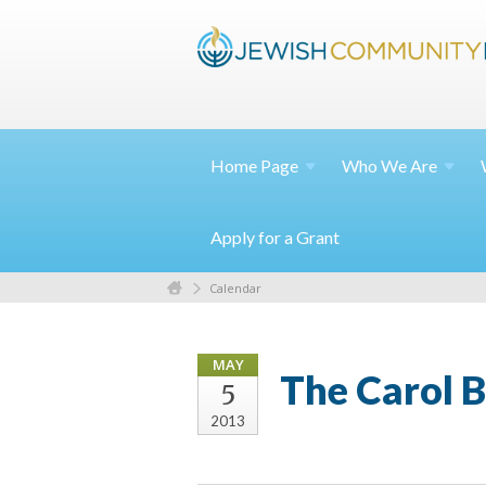
Home
Page
Who We
Are
Apply for a Grant
Calendar
MAY
The Carol 
5
2013