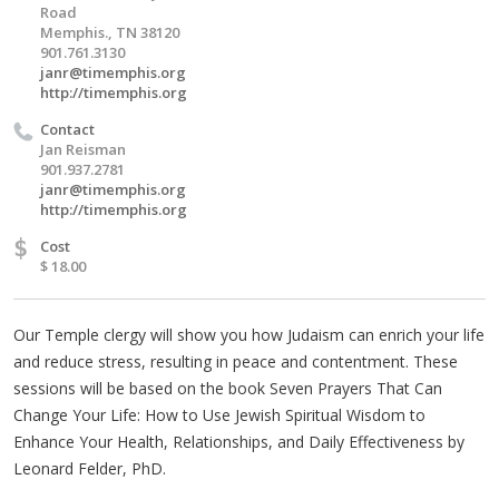
Road
Memphis., TN 38120
901.761.3130
janr@timemphis.org
http://timemphis.org
Contact
Jan Reisman
901.937.2781
janr@timemphis.org
http://timemphis.org
$
Cost
$ 18.00
Our Temple clergy will show you how Judaism can enrich your life
and reduce stress, resulting in peace and contentment. These
sessions will be based on the book Seven Prayers That Can
Change Your Life: How to Use Jewish Spiritual Wisdom to
Enhance Your Health, Relationships, and Daily Effectiveness by
Leonard Felder, PhD.