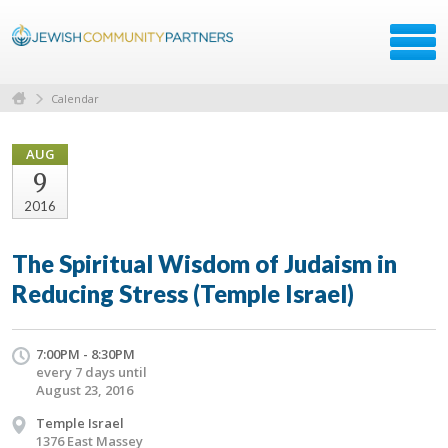
Calendar
AUG
9
2016
The Spiritual Wisdom of Judaism in
Reducing Stress (Temple Israel)
7:00PM - 8:30PM
every 7 days until
August 23, 2016
Temple Israel
1376 East Massey