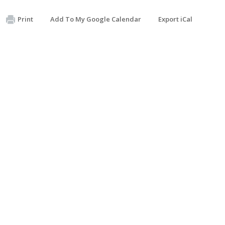
Print
Add To My Google Calendar
Export iCal