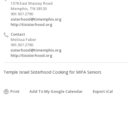
1376 East Massey Road
Memphis, TN 38120
901.937.2790
sisterhood@timemphis.org
http://tisisterhood.org
Contact
Melissa Faber
901.937.2790
sisterhood@timemphis.org
http://tisisterhood.org
Temple Israel Sisterhood Cooking for MIFA Seniors
Print
Add To My Google Calendar
Export iCal