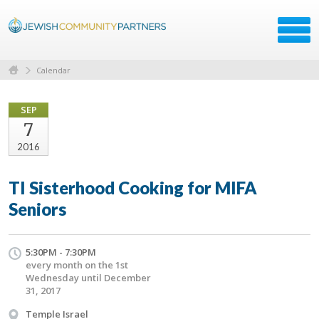
Calendar
SEP
7
2016
TI Sisterhood Cooking for MIFA
Seniors
5:30PM - 7:30PM
every month on the 1st
Wednesday until December
31, 2017
Temple Israel