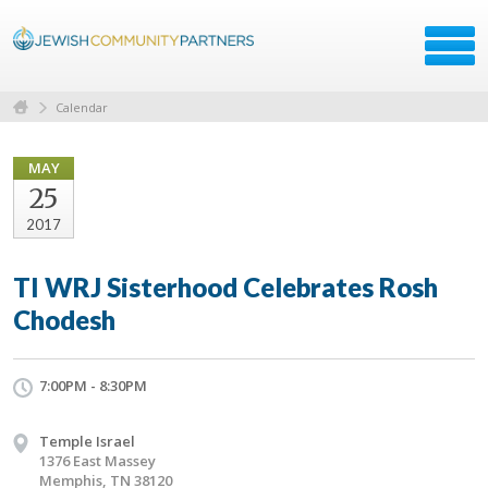
Calendar
MAY
25
2017
TI WRJ Sisterhood Celebrates Rosh
Chodesh
7:00PM - 8:30PM
Temple Israel
1376 East Massey
Memphis, TN 38120