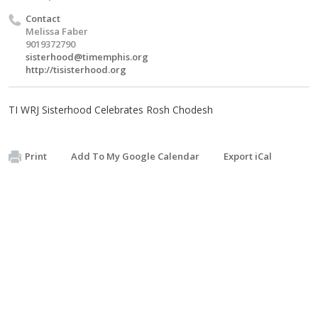
Contact
Melissa Faber
9019372790
sisterhood@timemphis.org
http://tisisterhood.org
TI WRJ Sisterhood Celebrates Rosh Chodesh
Print
Add To My Google Calendar
Export iCal