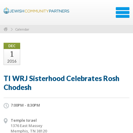
Calendar
DEC
1
2016
TI WRJ Sisterhood Celebrates Rosh
Chodesh
7:00PM - 8:30PM
Temple Israel
1376 East Massey
Memphis, TN 38120