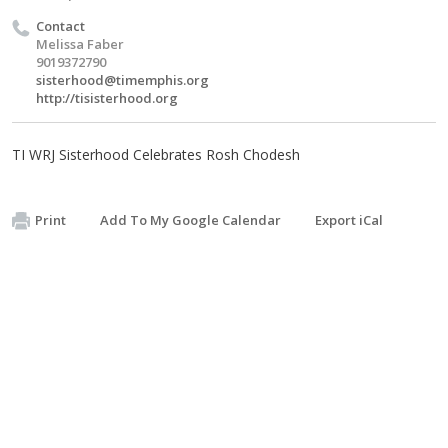
Contact
Melissa Faber
9019372790
sisterhood@timemphis.org
http://tisisterhood.org
TI WRJ Sisterhood Celebrates Rosh Chodesh
Print
Add To My Google Calendar
Export iCal