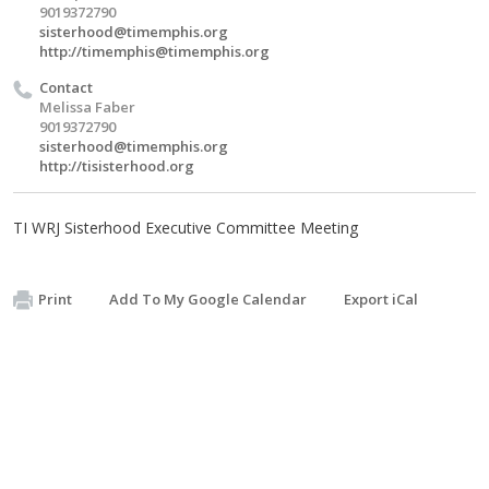
9019372790
sisterhood@timemphis.org
http://
timemphis@timemphis.org
Contact
Melissa Faber
9019372790
sisterhood@timemphis.org
http://tisisterhood.org
TI WRJ Sisterhood Executive Committee Meeting
Print
Add To My Google Calendar
Export iCal