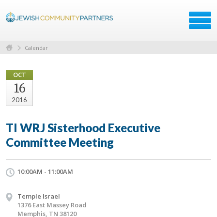
Calendar
OCT
16
2016
TI WRJ Sisterhood Executive
Committee Meeting
10:00AM - 11:00AM
Temple Israel
1376 East Massey Road
Memphis, TN 38120