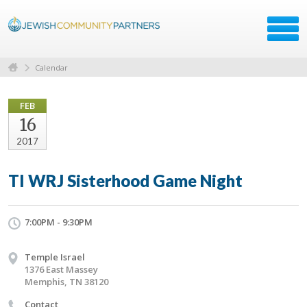
Calendar
FEB
16
2017
TI WRJ Sisterhood Game Night
7:00PM - 9:30PM
Temple Israel
1376 East Massey
Memphis, TN 38120
Contact