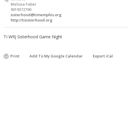
Melissa Faber
9019372790
sisterhood@timemphis.org
http://tisisterhood.org
TI WRJ Sisterhood Game Night
Print
Add To My Google Calendar
Export iCal