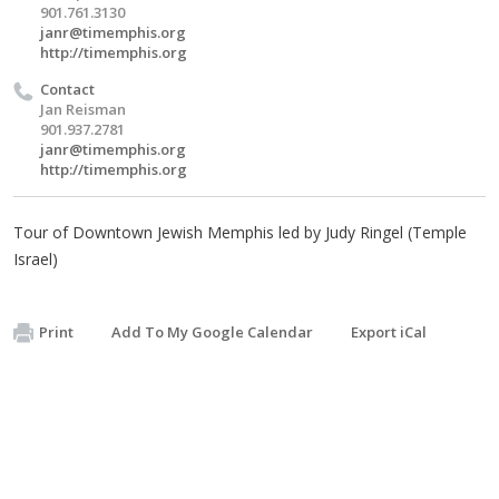
901.761.3130
janr@timemphis.org
http://timemphis.org
Contact
Jan Reisman
901.937.2781
janr@timemphis.org
http://timemphis.org
Tour of Downtown Jewish Memphis led by Judy Ringel (Temple
Israel)
Print
Add To My Google Calendar
Export iCal