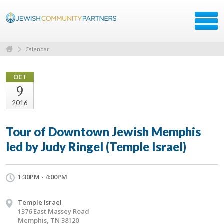
Calendar
OCT
9
2016
Tour of Downtown Jewish Memphis
led by Judy Ringel (Temple Israel)
1:30PM - 4:00PM
Temple Israel
1376 East Massey Road
Memphis, TN 38120