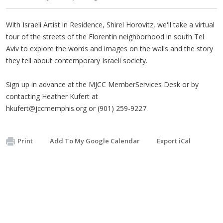
With Israeli Artist in Residence, Shirel Horovitz, we'll take a virtual
tour of the streets of the Florentin neighborhood in south Tel
Aviv to explore the words and images on the walls and the story
they tell about contemporary Israeli society.
Sign up in advance at the MJCC MemberServices Desk or by
contacting Heather Kufert at
hkufert@jccmemphis.org
or (901) 259-9227.
Print
Add To My Google Calendar
Export iCal