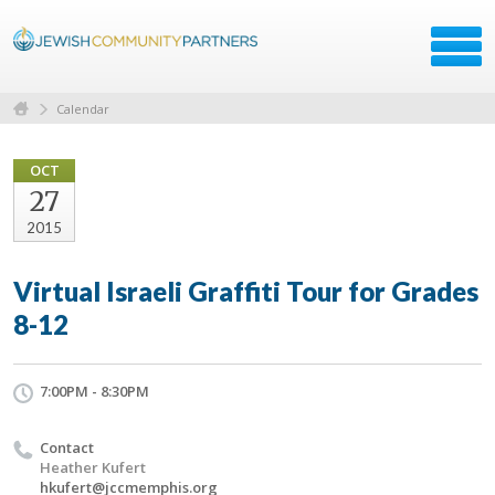
Calendar
OCT
27
2015
Virtual Israeli Graffiti Tour for Grades
8-12
7:00PM - 8:30PM
Contact
Heather Kufert
hkufert@jccmemphis.org