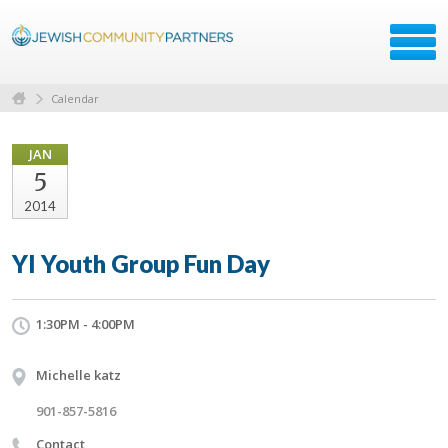
Calendar
JAN
5
2014
YI Youth Group Fun Day
1:30PM - 4:00PM
Michelle katz
901-857-5816
Contact