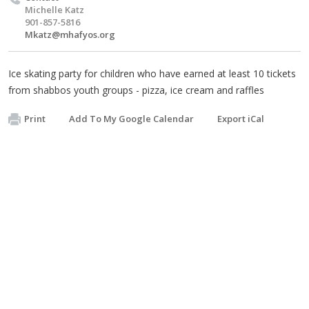
Michelle Katz
901-857-5816
Mkatz@mhafyos.org
Ice skating party for children who have earned at least 10 tickets
from shabbos youth groups - pizza, ice cream and raffles
Print
Add To My Google Calendar
Export iCal