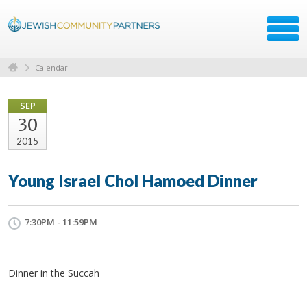
Calendar
SEP
30
2015
Young Israel Chol Hamoed Dinner
7:30PM - 11:59PM
Dinner in the Succah