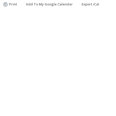
Print
Add To My Google Calendar
Export iCal