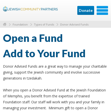
Donate
Foundation
Types of Funds
Donor Advised Funds
Open a Fund
Add to Your Fund
Donor Advised Funds are a great way to manage your charitable
giving, support the Jewish community and involve successive
generations in tzedakah.
When you open a Donor Advised Fund at the Jewish Foundation
of Memphis, you benefit from the expertise of trained
Foundation staff. Our staff will work with you and your family in
managing your investment. Minimum gift to open a Donor