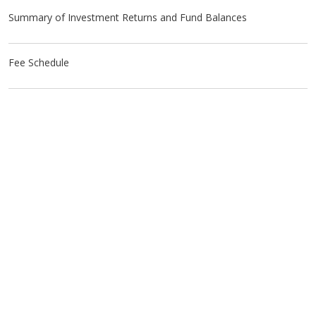
Summary of Investment Returns and Fund Balances
Fee Schedule