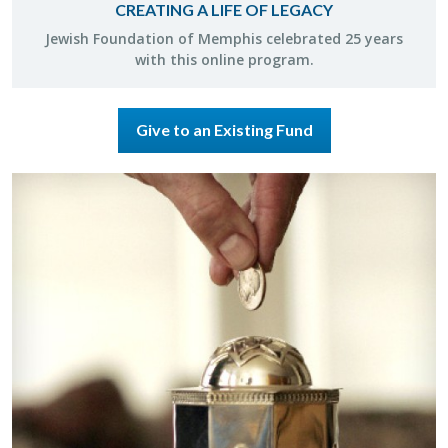
CREATING A LIFE OF LEGACY
Jew­ish Foun­da­tion of Mem­phis cel­e­brated 25 years
with this on­line pro­gram.
Give to an Existing Fund