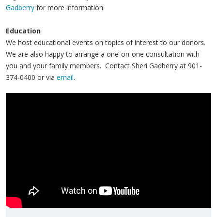
Gadberry
for more information.
Education
We host educational events on topics of interest to our donors.
We are also happy to arrange a one-on-one consultation with
you and your family members. Contact Sheri Gadberry at 901-
374-0400 or via
email
.