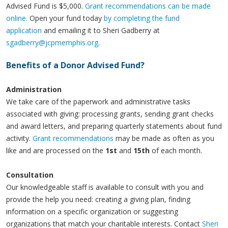
Advised Fund is $5,000.
Grant recommendations can be made
online.
Open your fund today
by completing the fund
application
and emailing it to Sheri Gadberry at
sgadberry@jcpmemphis.org
.
Benefits of a Donor Advised Fund?
Administration
We take care of the paperwork and administrative tasks
associated with giving: processing grants, sending grant checks
and award letters, and preparing quarterly statements about fund
activity.
Grant recommendations
may be made as often as you
like and are processed on the
1st
and
15th
of each month.
Consultation
Our knowledgeable staff is available to consult with you and
provide the help you need: creating a giving plan, finding
information on a specific organization or suggesting
organizations that match your charitable interests. Contact
Sheri