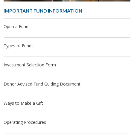
IM­POR­TANT FUND IN­FOR­MA­TION
Open a Fund
Types of Funds
Investment Selection Form
Donor Advised Fund Guiding Document
Ways to Make a Gift
Operating Procedures