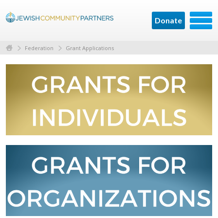
Donate
Federation
Grant Applications