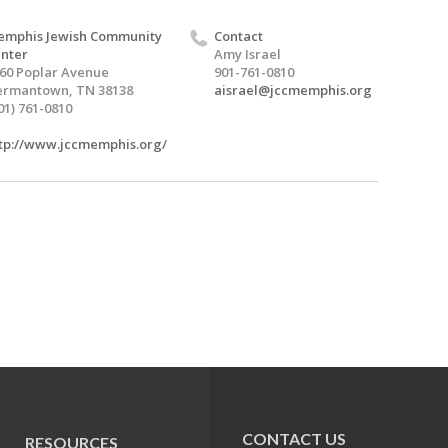
mphis Jewish Community
Contact
nter
Amy Israel
60 Poplar Avenue
901-761-0810
rmantown, TN 38138
aisrael@jccmemphis.org
01) 761-0810
tp://www.jccmemphis.org/
CONTACT US
RESOURCES