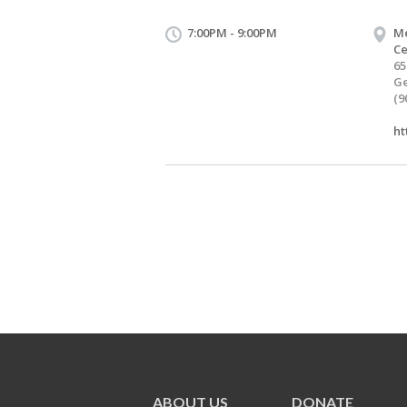
7:00PM - 9:00PM
Me
Ce
65
Ge
(9
ht
ABOUT US
DONATE