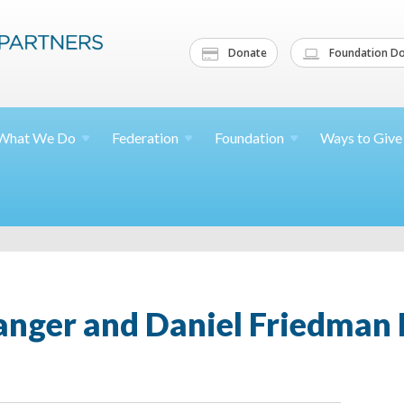
Donate
Foundation Do
What We
Do
Federation
Foundation
Ways to
Give
nger and Daniel Friedman 