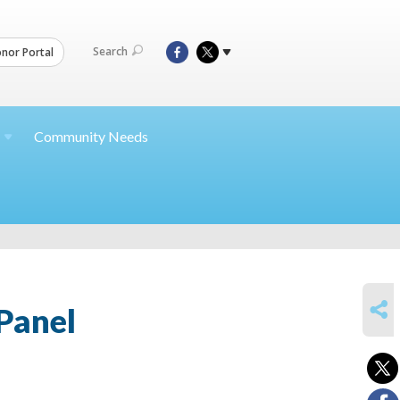
Search
nor Portal
Community Needs
SHARE
Panel