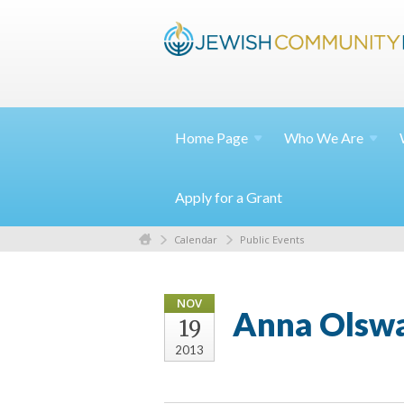
Home
Page
Who We
Are
Apply for a Grant
Calendar
Public Events
NOV
Anna Olswa
19
2013