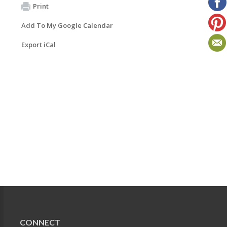
Print
Add To My Google Calendar
Export iCal
CONNECT