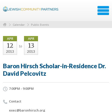
Calendar
Public Events
APR
APR
12
13
to
2013
2013
Baron Hirsch Scholar-in-Residence Dr.
David Pelcovitz
7:00PM - 9:00PM
Contact
exec@baronhirsch.org