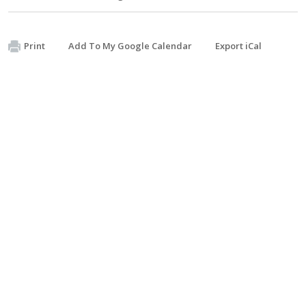
Print
Add To My Google Calendar
Export iCal