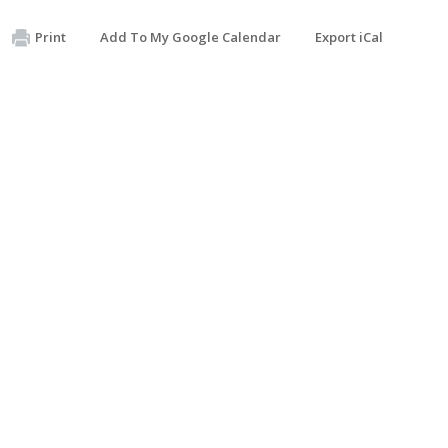
Print
Add To My Google Calendar
Export iCal