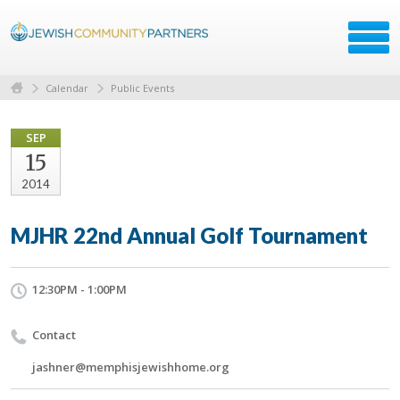
Calendar
Public Events
SEP
15
2014
MJHR 22nd Annual Golf Tournament
12:30PM - 1:00PM
Contact
jashner@memphisjewishhome.org