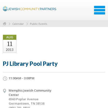
Calendar
Public Events
AUG
11
2013
PJ Library Pool Party
11:00AM - 3:00PM
Memphis Jewish Community
Center
6560 Poplar Avenue
Germantown, TN 38138
(901) 761-0810