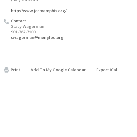
http://www.jccmemphis.org/
Contact
Stacy Wagerman
901-767-7100
swagerman@memjfed.org
Print
Add To My Google Calendar
Export iCal