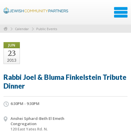
Calendar
Public Events
JUN
23
2013
Rabbi Joel & Bluma Finkelstein Tribute
Dinner
6:30PM - 9:30PM
Anshei Sphard-Beth El Emeth
Congregation
120 East Yates Rd. N.