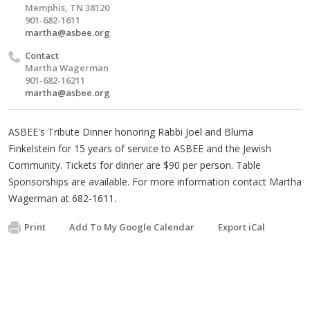
Memphis, TN 38120
901-682-1611
martha@asbee.org
Contact
Martha Wagerman
901-682-16211
martha@asbee.org
ASBEE's Tribute Dinner honoring Rabbi Joel and Bluma
Finkelstein for 15 years of service to ASBEE and the Jewish
Community. Tickets for dinner are $90 per person. Table
Sponsorships are available. For more information contact Martha
Wagerman at 682-1611.
Print
Add To My Google Calendar
Export iCal