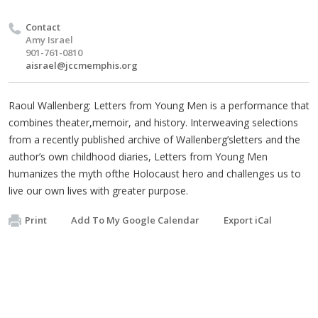
Contact
Amy Israel
901-761-0810
aisrael@jccmemphis.org
Raoul Wallenberg: Letters from Young Men is a performance that
combines theater,memoir, and history. Interweaving selections
from a recently published archive of Wallenberg’sletters and the
author’s own childhood diaries, Letters from Young Men
humanizes the myth ofthe Holocaust hero and challenges us to
live our own lives with greater purpose.
Print
Add To My Google Calendar
Export iCal