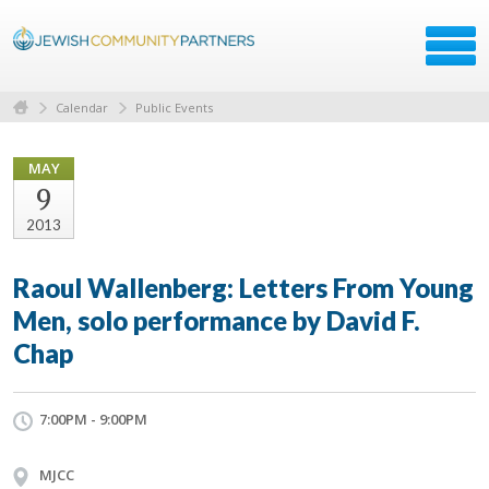
Calendar
Public Events
MAY
9
2013
Raoul Wallenberg: Letters From Young
Men, solo performance by David F.
Chap
7:00PM - 9:00PM
MJCC