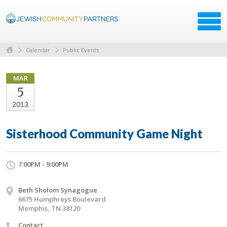
Calendar
Public Events
MAR
5
2013
Sisterhood Community Game Night
7:00PM - 9:00PM
Beth Sholom Synagogue
6675 Humphreys Boulevard
Memphis, TN 38120
Contact