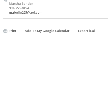
Marsha Bender
901-755-8154
mabelle225@aol.com
Print
Add To My Google Calendar
Export iCal