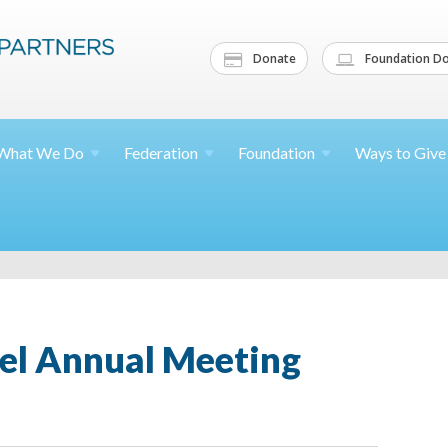
Donate
Foundation Do
What We
Do
Federation
Foundation
Ways to
Give
ael Annual Meeting