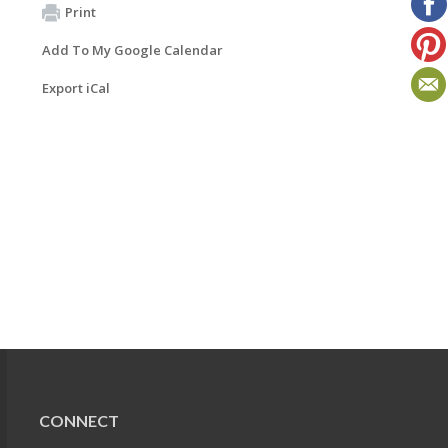
Print
Add To My Google Calendar
Export iCal
CONNECT