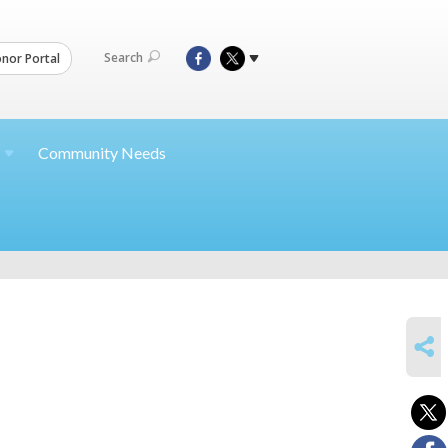
Search
nor Portal
Community Needs
SHARE