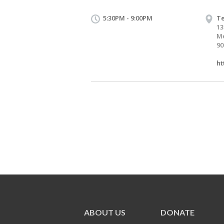
5:30PM - 9:00PM
Te
13
Me
90
ht
ABOUT US
DONATE