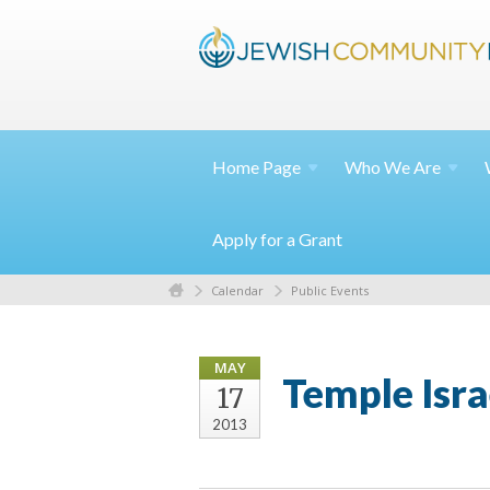
Home
Page
Who We
Are
Apply for a Grant
Calendar
Public Events
MAY
Temple Isr
17
2013