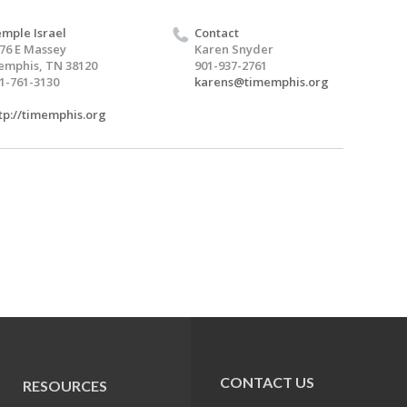
mple Israel
Contact
76 E Massey
Karen Snyder
mphis, TN 38120
901-937-2761
1-761-3130
karens@timemphis.org
tp://timemphis.org
CONTACT US
RESOURCES