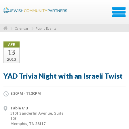
Calendar
Public Events
APR
13
2013
YAD Trivia Night with an Israeli Twist
8:30PM - 11:30PM
Table 613
5101 Sanderlin Avenue, Suite
103
Memphis, TN 38117