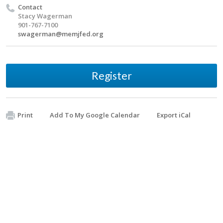
Contact
Stacy Wagerman
901-767-7100
swagerman@memjfed.org
Register
Print
Add To My Google Calendar
Export iCal