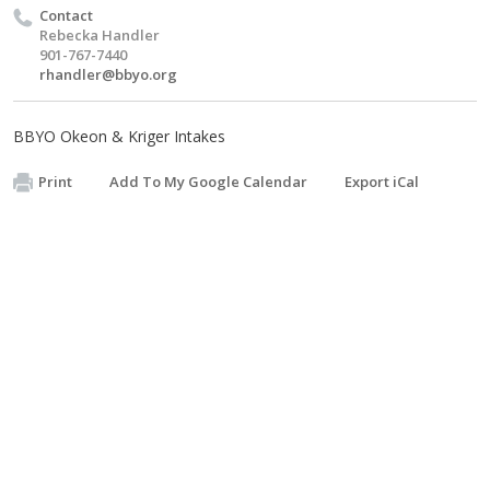
Contact
Rebecka Handler
901-767-7440
rhandler@bbyo.org
BBYO Okeon & Kriger Intakes
Print
Add To My Google Calendar
Export iCal