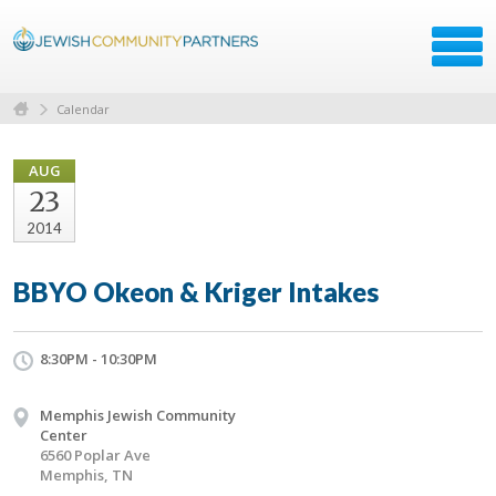
Calendar
AUG
23
2014
BBYO Okeon & Kriger Intakes
8:30PM - 10:30PM
Memphis Jewish Community
Center
6560 Poplar Ave
Memphis, TN