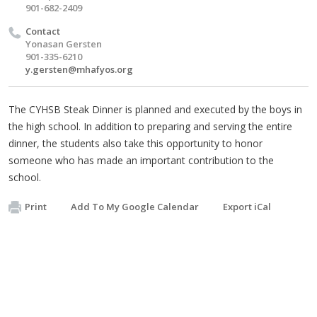
901-682-2409
Contact
Yonasan Gersten
901-335-6210
y.gersten@mhafyos.org
The CYHSB Steak Dinner is planned and executed by the boys in
the high school. In addition to preparing and serving the entire
dinner, the students also take this opportunity to honor
someone who has made an important contribution to the
school.
Print
Add To My Google Calendar
Export iCal