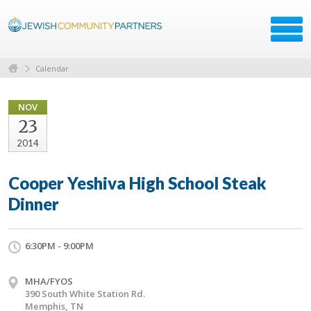
Calendar
NOV
23
2014
Cooper Yeshiva High School Steak
Dinner
6:30PM - 9:00PM
MHA/FYOS
390 South White Station Rd.
Memphis, TN