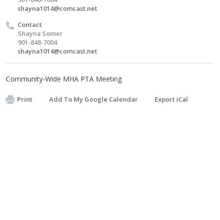
shayna1014@comcast.net
Contact
Shayna Somer
901-848-7004
shayna1014@comcast.net
Community-Wide MHA PTA Meeting
Print
Add To My Google Calendar
Export iCal