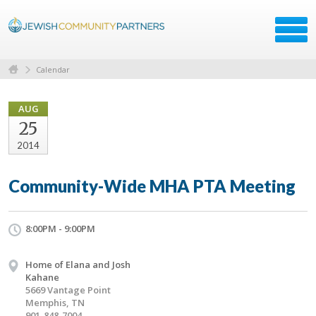
Calendar
AUG
25
2014
Community-Wide MHA PTA Meeting
8:00PM - 9:00PM
Home of Elana and Josh
Kahane
5669 Vantage Point
Memphis, TN
901-848-7004