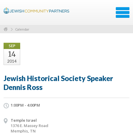
Calendar
SEP
14
2014
Jewish Historical Society Speaker
Dennis Ross
1:00PM - 4:00PM
Temple Israel
1376 E. Massey Road
Memphis, TN