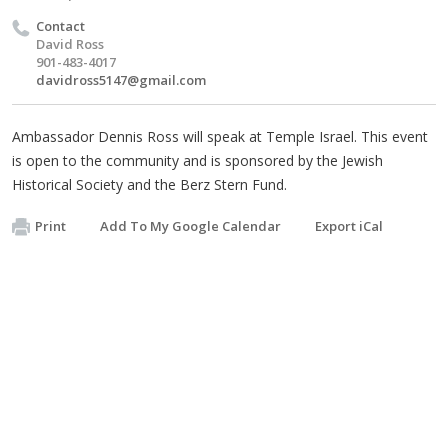
Contact
David Ross
901-483-4017
davidross5147@gmail.com
Ambassador Dennis Ross will speak at Temple Israel. This event
is open to the community and is sponsored by the Jewish
Historical Society and the Berz Stern Fund.
Print
Add To My Google Calendar
Export iCal