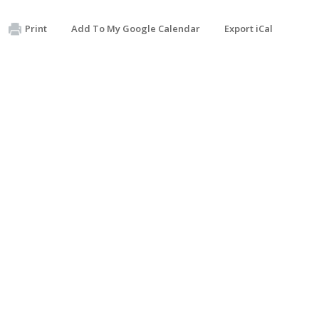
Print
Add To My Google Calendar
Export iCal