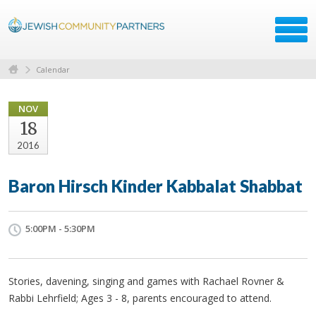
Calendar
NOV
18
2016
Baron Hirsch Kinder Kabbalat Shabbat
5:00PM - 5:30PM
Stories, davening, singing and games with Rachael Rovner &
Rabbi Lehrfield; Ages 3 - 8, parents encouraged to attend.