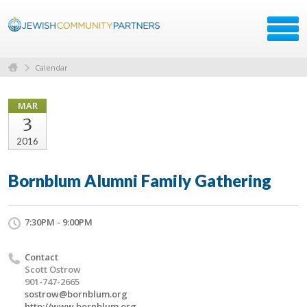
Calendar
MAR
3
2016
Bornblum Alumni Family Gathering
7:30PM - 9:00PM
Contact
Scott Ostrow
901-747-2665
sostrow@bornblum.org
http://www.bornblum.org