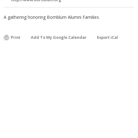
A gathering honoring Bornblum Alumni Families.
Print
Add To My Google Calendar
Export iCal