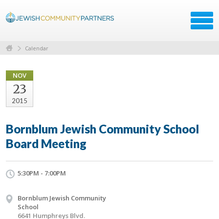
Calendar
NOV
23
2015
Bornblum Jewish Community School
Board Meeting
5:30PM - 7:00PM
Bornblum Jewish Community
School
6641 Humphreys Blvd.