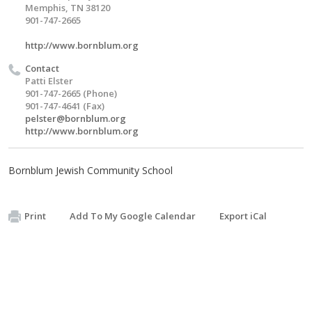
Memphis, TN 38120
901-747-2665
http://www.bornblum.org
Contact
Patti Elster
901-747-2665 (Phone)
901-747-4641 (Fax)
pelster@bornblum.org
http://www.bornblum.org
Bornblum Jewish Community School
Print
Add To My Google Calendar
Export iCal