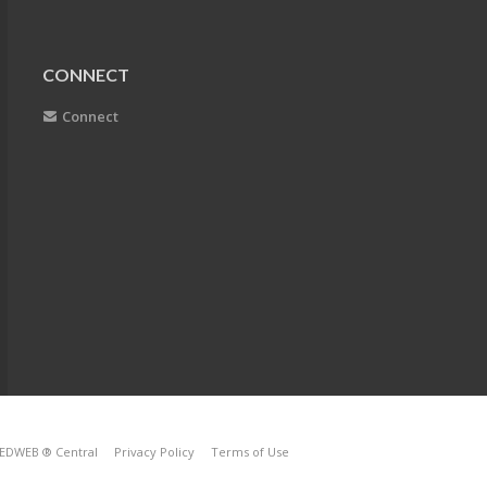
CONNECT
Connect
EDWEB ® Central
Privacy Policy
Terms of Use