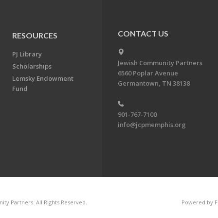
CONTACT US
RESOURCES
PJ Library
Jewish Community Partners
Scholarships
6560 Poplar Avenue
Lemsky Endowment
Germantown, TN 38138
Fund
901-767-7100
info@jcpmemphis.org
ty Partners. All Rights Reserved.
Powered by F