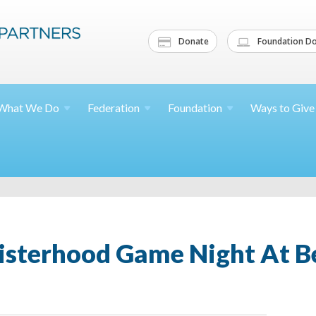
Donate
Foundation Do
What We
Do
Federation
Foundation
Ways to
Give
isterhood Game Night At B