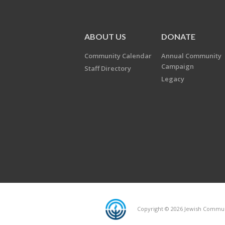
ABOUT US
DONATE
Community Calendar
Annual Community
Campaign
Staff Directory
Legacy
Copyright © 2026 Jewish Communi