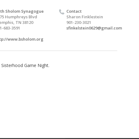
th Sholom Synagogue
Contact
75 Humphreys Blvd
Sharon Finklestein
mphis, TN 38120
901-230-3021
1-683-3591
sfinkelstein0629@gmail.com
tp://www.bsholom.org
e Sisterhood Game Night.