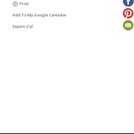
Print
Add To My Google Calendar
Export iCal