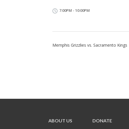
7:00PM - 10:00PM
Memphis Grizzlies vs. Sacramento Kings
ABOUT US
DONATE