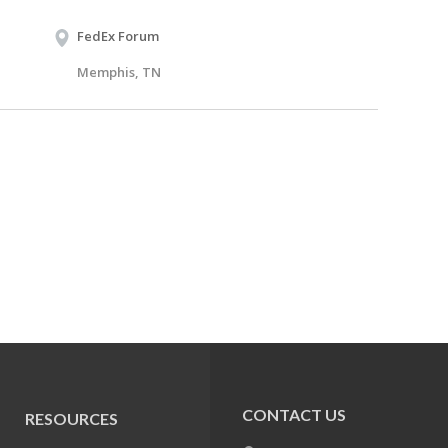
FedEx Forum
Memphis, TN
CONTACT US
RESOURCES