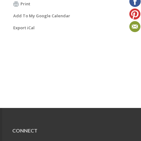
Print
Add To My Google Calendar
Export iCal
CONNECT