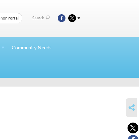
Search
nor Portal
Community Needs
SHARE