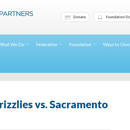
Donate
Foundation Do
What We
Do
Federation
Foundation
Ways to
Give
izzlies vs. Sacramento