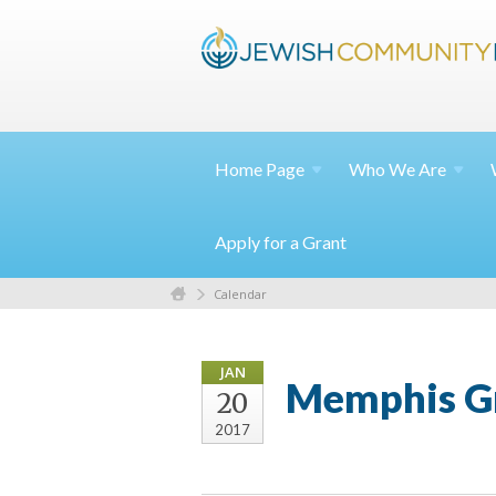
Home
Page
Who We
Are
Apply for a Grant
Calendar
JAN
Memphis Gr
20
2017