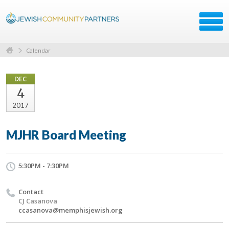
Calendar
DEC
4
2017
MJHR Board Meeting
5:30PM - 7:30PM
Contact
CJ Casanova
ccasanova@memphisjewish.org