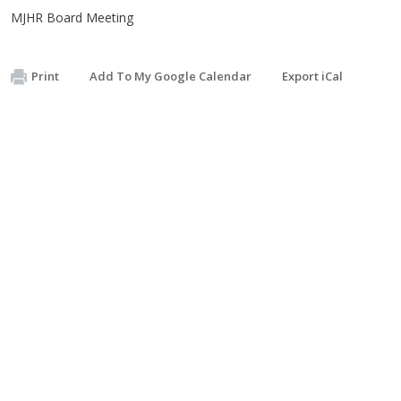
MJHR Board Meeting
Print
Add To My Google Calendar
Export iCal