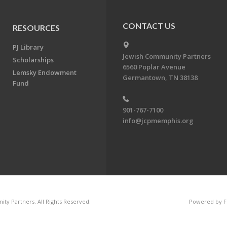
CONTACT US
RESOURCES
PJ Library
Jewish Community Partners
Scholarships
6560 Poplar Avenue
Lemsky Endowment
Germantown, TN 38138
Fund
901-767-7100
info@jcpmemphis.org
ty Partners. All Rights Reserved.
Powered by F