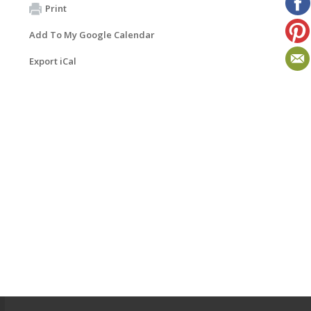
Print
Add To My Google Calendar
Export iCal