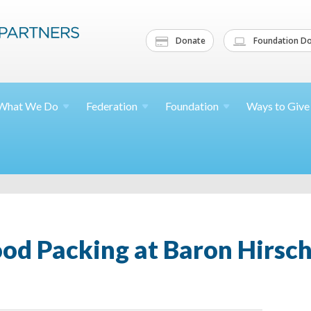
Donate
Foundation Do
What We
Do
Federation
Foundation
Ways to
Give
ood Packing at Baron Hirsc