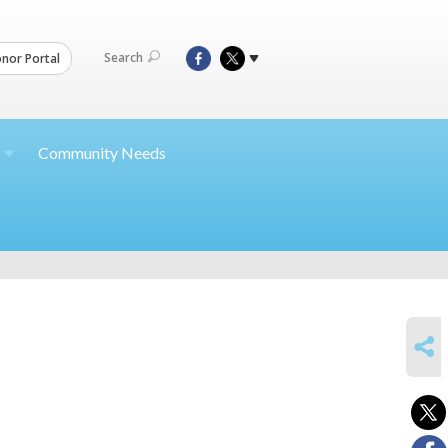
Search
nor Portal
Community Needs
SHARE
h