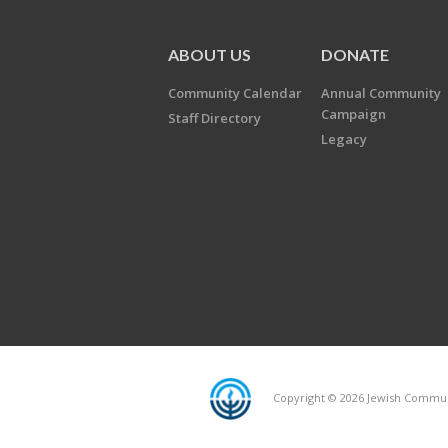
ABOUT US
DONATE
Community Calendar
Annual Community
Campaign
Staff Directory
Legacy
Copyright © 2026 Jewish Communi