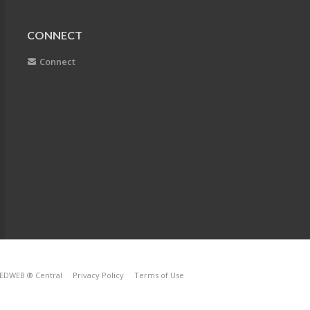
CONNECT
Connect
EDWEB ® Central
Privacy Policy
Terms of Use