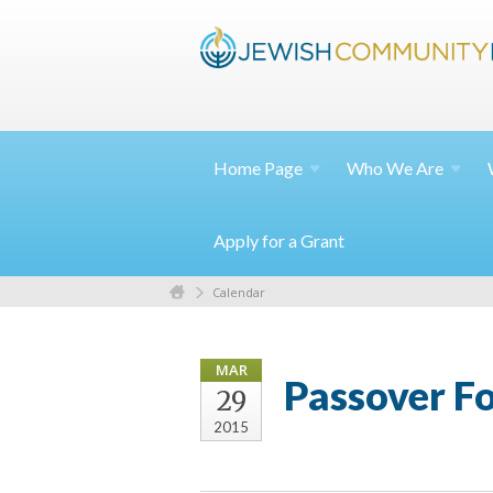
Home
Page
Who We
Are
Apply for a Grant
Calendar
MAR
Passover F
29
2015