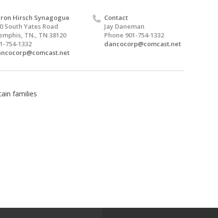
ron Hirsch Synagogue
Contact
0 South Yates Road
Jay Daneman
mphis, TN., TN 38120
Phone 901-754-1332
1-754-1332
dancocorp@comcast.net
ancocorp@comcast.net
ain families