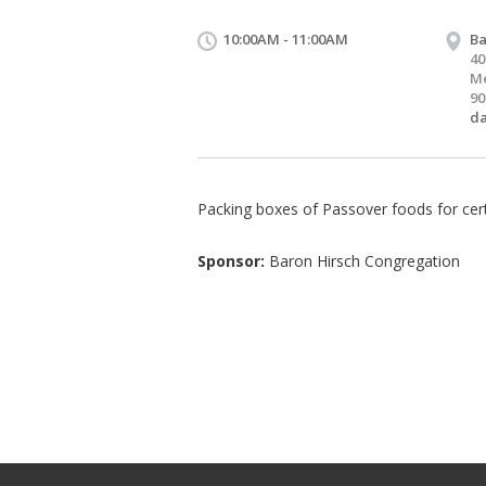
10:00AM - 11:00AM
Ba
40
Me
90
d
Packing boxes of Passover foods for cert
Sponsor:
Baron Hirsch Congregation