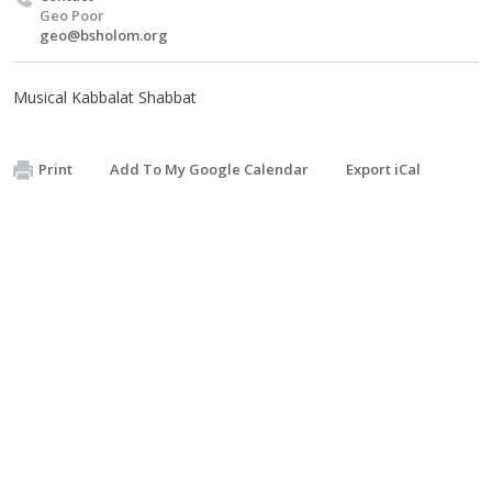
Geo Poor
geo@bsholom.org
Musical Kabbalat Shabbat
Print
Add To My Google Calendar
Export iCal