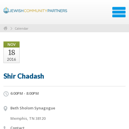
Calendar
NOV
18
2016
Shir Chadash
6:00PM - 8:00PM
Beth Sholom Synagogue
Memphis, TN 38120
Contact