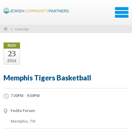
Calendar
NOV
23
2016
Memphis Tigers Basketball
7:30PM - 9:30PM
FedEx Forum
Memphis, TN