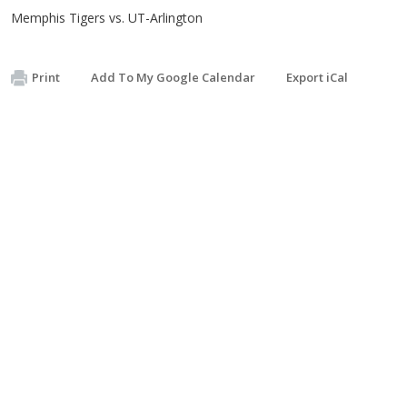
Memphis Tigers vs. UT-Arlington
Print
Add To My Google Calendar
Export iCal